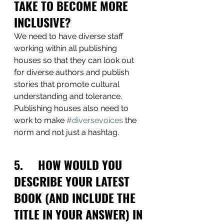
TAKE TO BECOME MORE 
INCLUSIVE?
We need to have diverse staff 
working within all publishing 
houses so that they can look out 
for diverse authors and publish 
stories that promote cultural 
understanding and tolerance. 
Publishing houses also need to 
work to make 
#diversevoices
 the 
norm and not just a hashtag.
5.     HOW WOULD YOU 
DESCRIBE YOUR LATEST 
BOOK (AND INCLUDE THE 
TITLE IN YOUR ANSWER) IN 