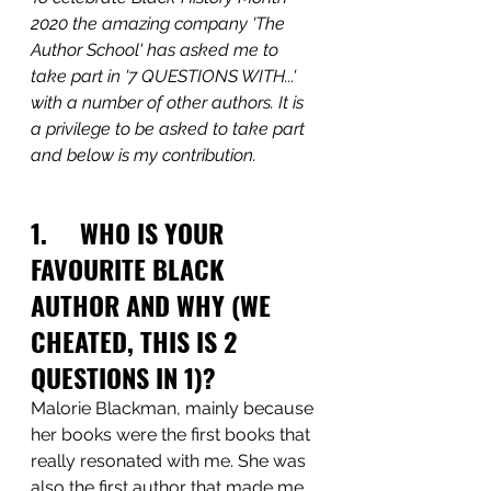
2020 the amazing company 'The 
Author School' has asked me to 
take part in '7 QUESTIONS WITH...' 
with a number of other authors. It is 
a privilege to be asked to take part 
and below is my contribution.
1.     WHO IS YOUR 
FAVOURITE BLACK 
AUTHOR AND WHY (WE 
CHEATED, THIS IS 2 
QUESTIONS IN 1)?
Malorie Blackman, mainly because 
her books were the first books that 
really resonated with me. She was 
also the first author that made me 