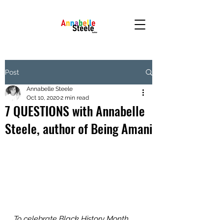
Post
Annabelle Steele
Oct 10, 2020
2 min read
7 QUESTIONS with Annabelle
Steele, author of Being Amani
To celebrate Black History Month 