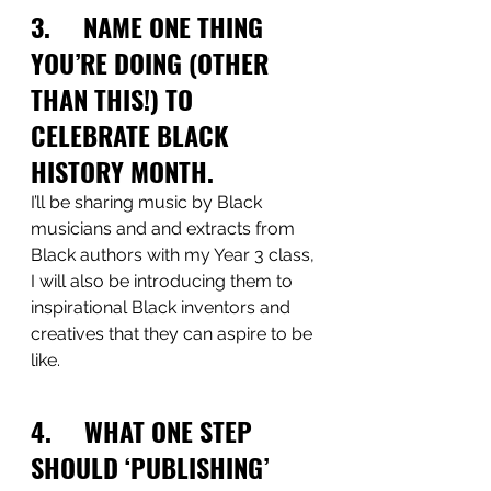
3.     NAME ONE THING 
YOU’RE DOING (OTHER 
THAN THIS!) TO 
CELEBRATE BLACK 
HISTORY MONTH.
I’ll be sharing music by Black 
musicians and and extracts from 
Black authors with my Year 3 class, 
I will also be introducing them to 
inspirational Black inventors and 
creatives that they can aspire to be 
like. 
4.     WHAT ONE STEP 
SHOULD ‘PUBLISHING’ 