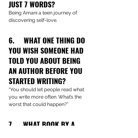
JUST 7 WORDS?
Being Amani a teen journey of 
discovering self-love.  
6.     WHAT ONE THING DO 
YOU WISH SOMEONE HAD 
TOLD YOU ABOUT BEING 
AN AUTHOR BEFORE YOU 
STARTED WRITING?
“You should let people read what 
you write more often. What’s the 
worst that could happen?”
7.     WHAT BOOK BY A 
BLACK AUTHOR HAVE YOU 