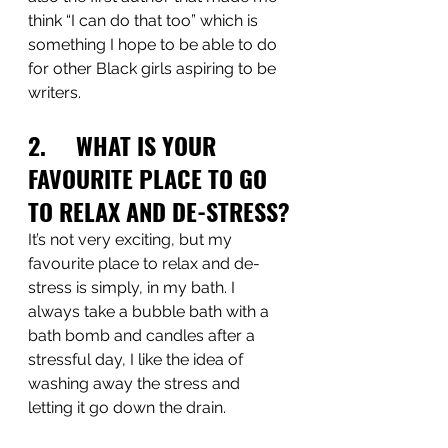
think “I can do that too” which is 
something I hope to be able to do 
for other Black girls aspiring to be 
writers.
2.     WHAT IS YOUR 
FAVOURITE PLACE TO GO 
TO RELAX AND DE-STRESS?
It’s not very exciting, but my 
favourite place to relax and de-
stress is simply, in my bath. I 
always take a bubble bath with a 
bath bomb and candles after a 
stressful day, I like the idea of 
washing away the stress and 
letting it go down the drain.