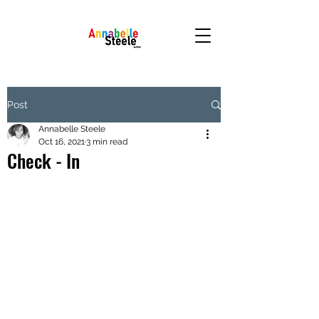
Post
Annabelle Steele
Oct 16, 2021
3 min read
Check - In