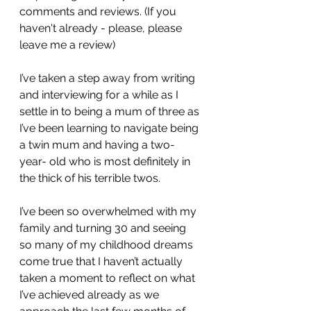
comments and reviews. (If you 
haven't already - please, please 
leave me a review)
I’ve taken a step away from writing 
and interviewing for a while as I 
settle in to being a mum of three as 
I’ve been learning to navigate being 
a twin mum and having a two- 
year- old who is most definitely in 
the thick of his terrible twos. 
I’ve been so overwhelmed with my 
family and turning 30 and seeing 
so many of my childhood dreams 
come true that I haven’t actually 
taken a moment to reflect on what 
I’ve achieved already as we 