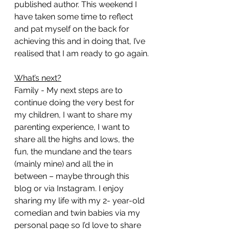
published author. This weekend I 
have taken some time to reflect 
and pat myself on the back for 
achieving this and in doing that, I’ve 
realised that I am ready to go again.
What’s next?
Family - My next steps are to 
continue doing the very best for 
my children, I want to share my 
parenting experience, I want to 
share all the highs and lows, the 
fun, the mundane and the tears 
(mainly mine) and all the in 
between – maybe through this 
blog or via Instagram. I enjoy 
sharing my life with my 2- year-old 
comedian and twin babies via my 
personal page so I’d love to share 