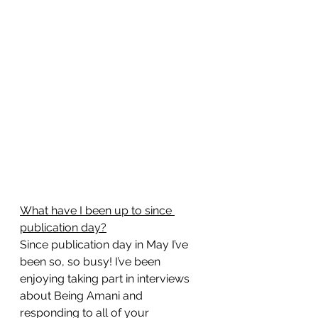
What have I been up to since 
publication day?
Since publication day in May I’ve 
been so, so busy! I’ve been 
enjoying taking part in interviews 
about Being Amani and 
responding to all of your 