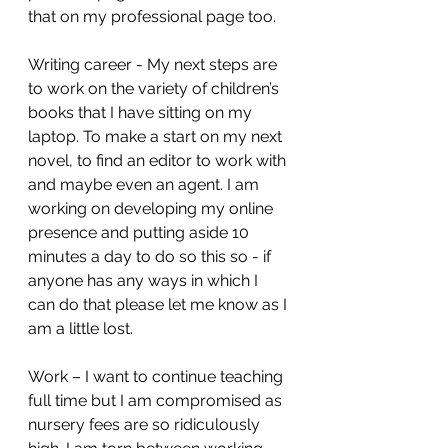
that on my professional page too. 
Writing career - My next steps are 
to work on the variety of children’s 
books that I have sitting on my 
laptop. To make a start on my next 
novel, to find an editor to work with 
and maybe even an agent. I am 
working on developing my online 
presence and putting aside 10 
minutes a day to do so this so - if 
anyone has any ways in which I 
can do that please let me know as I 
am a little lost. 
Work – I want to continue teaching 
full time but I am compromised as 
nursery fees are so ridiculously 