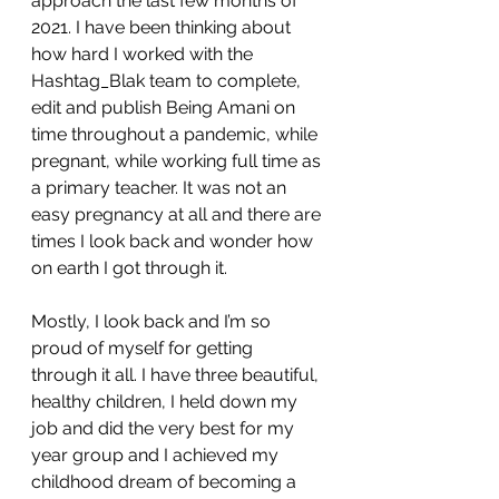
approach the last few months of 
2021. I have been thinking about 
how hard I worked with the 
Hashtag_Blak team to complete, 
edit and publish Being Amani on 
time throughout a pandemic, while 
pregnant, while working full time as 
a primary teacher. It was not an 
easy pregnancy at all and there are 
times I look back and wonder how 
on earth I got through it. 
Mostly, I look back and I’m so 
proud of myself for getting 
through it all. I have three beautiful, 
healthy children, I held down my 
job and did the very best for my 
year group and I achieved my 
childhood dream of becoming a 