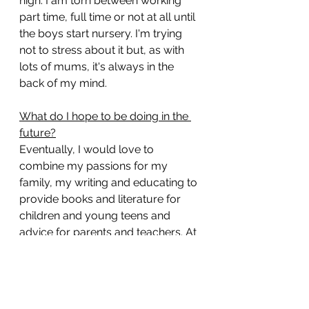
high. I am torn between working 
part time, full time or not at all until 
the boys start nursery. I'm trying 
not to stress about it but, as with 
lots of mums, it's always in the 
back of my mind.
What do I hope to be doing in the 
future?
Eventually, I would love to 
combine my passions for my 
family, my writing and educating to 
provide books and literature for 
children and young teens and 
advice for parents and teachers. At 
the moment I have no idea what 
this will look like or how I will 
achieve it but I wanted to write it 
here to hold myself accountable 