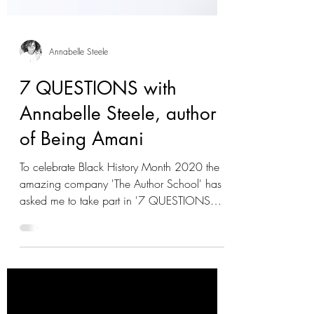
Annabelle Steele
7 QUESTIONS with
Annabelle Steele, author
of Being Amani
To celebrate Black History Month 2020 the
amazing company 'The Author School' has
asked me to take part in '7 QUESTIONS
WITH...' with a...