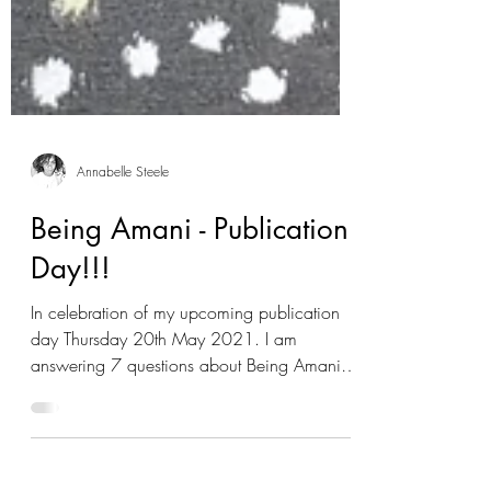
Annabelle Steele
Being Amani - Publication
Day!!!
In celebration of my upcoming publication
day Thursday 20th May 2021. I am
answering 7 questions about Being Amani. If
you would like...