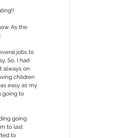
ting!!
now. As the 
 
veral jobs to 
. So, I had 
t always on 
having children 
 as easy as my 
 going to 
ding going 
m to last 
rted to 