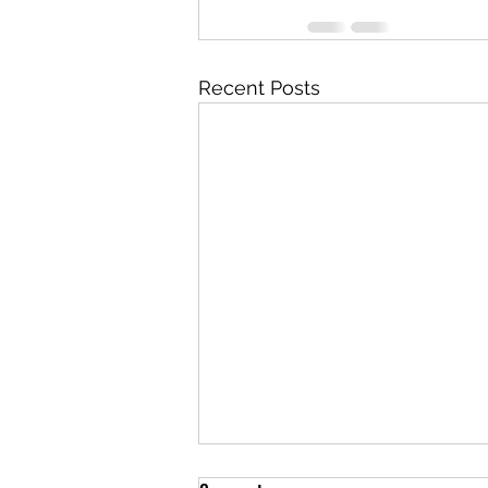
Recent Posts