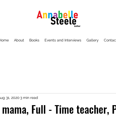
Home
About
Books
Events and Interviews
Gallery
Contac
ug 31, 2020
3 min read
e mama, Full - Time teacher, 