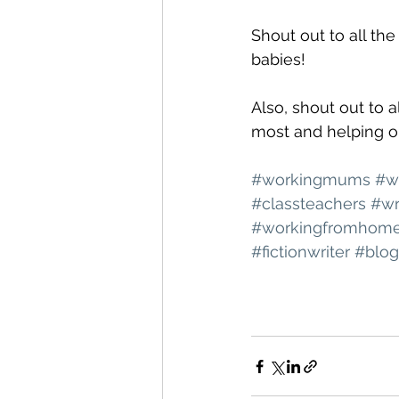
Shout out to all th
babies!
Also, shout out to 
most and helping ou
#workingmums
#w
#classteachers
#wr
#workingfromhom
#fictionwriter
#blog