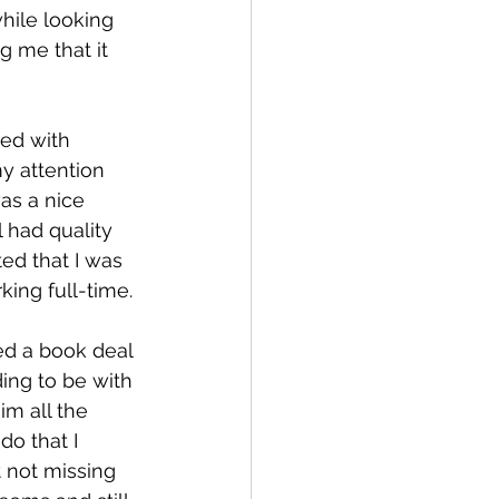
hile looking 
 me that it 
ed with 
y attention 
as a nice 
l had quality 
ed that I was 
ing full-time.
ed a book deal 
ing to be with 
im all the 
do that I 
 not missing 