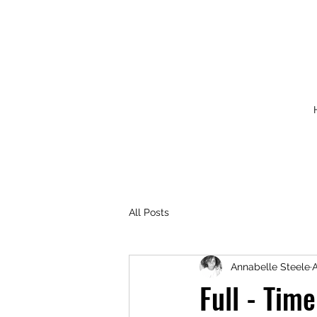
All Posts
Annabelle Steele
A
Full - Tim