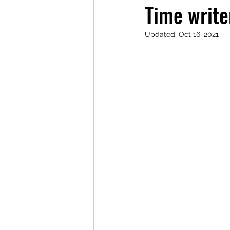
Time write
Updated:
Oct 16, 2021