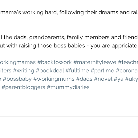
e mama's working hard, following their dreams and rai
all the dads, grandparents, family members and friend
t with raising those boss babies - you are appriciate
orkingmamas
#backtowork
#maternityleave
#teach
iters
#writing
#bookdeal
#fulltime
#partime
#corona
e
#bossbaby
#workingmums
#dads
#novel
#ya
#uk
#parentbloggers
#mummydiaries