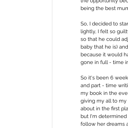
the opportunity beca
being the best mum 
So, I decided to sta
lightly, I felt so gui
so that he could adj
baby that he is) and
because it would ha
gone in full - time 
So it's been 6 weeks
and part - time writ
my book in the even
giving my all to my
about in the first pl
but I'm determined t
follow her dreams an