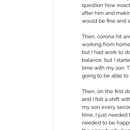
question how exactl
after him and makin
would be fine and e
Then, corona hit a
working from home w
but I had work to d
balance, but I start
time with my son. T
going to be able to
Then, on the first d
and I felt a shift w
my son every second
time, I just needed
needed to be happy,