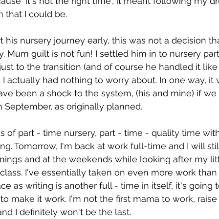
use 'it's not the right time', it meant following my dr
that I could be. 
rt his nursery journey early, this was not a decision th
lty. Mum guilt is not fun! I settled him in to nursery part 
ust to the transition (and of course he handled it like
 I actually had nothing to worry about. In one way, it
ve been a shock to the system, (his and mine) if we 
in September, as originally planned.  
 of part - time nursery, part - time - quality time wit
ing. Tomorrow, I'm back at work full-time and I will stil
ings and at the weekends while looking after my lit
 class. I've essentially taken on even more work than
ace as writing is another full - time in itself, it's going
o make it work. I'm not the first mama to work, raise 
d I definitely won't be the last. 