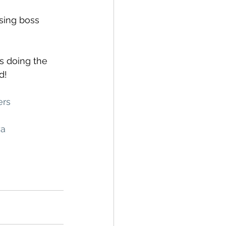
sing boss 
s doing the 
d!
ers
ya