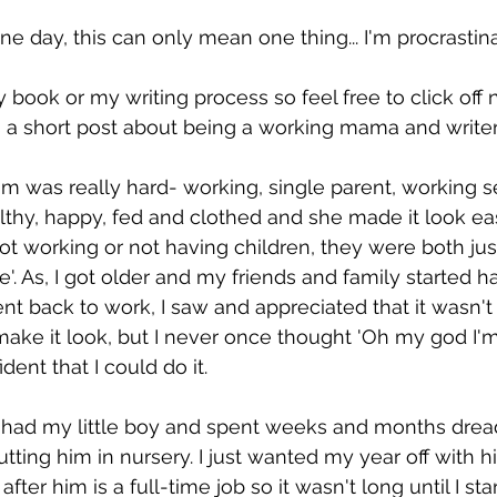
e day, this can only mean one thing... I'm procrastina
 book or my writing process so feel free to click off 
is a short post about being a working mama and writer.
was really hard- working, single parent, working se
hy, happy, fed and clothed and she made it look easy
t working or not having children, they were both jus
life'. As, I got older and my friends and family started 
nt back to work, I saw and appreciated that it wasn't
e it look, but I never once thought 'Oh my god I'm
ident that I could do it. 
I had my little boy and spent weeks and months drea
ting him in nursery. I just wanted my year off with hi
after him is a full-time job so it wasn't long until I sta