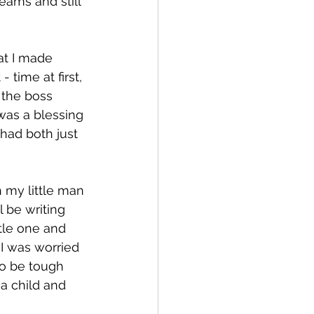
eams and still 
at I made 
- time at first, 
 the boss 
 was a blessing 
had both just 
h my little man 
l be writing 
tle one and 
 I was worried 
 to be tough 
a child and 