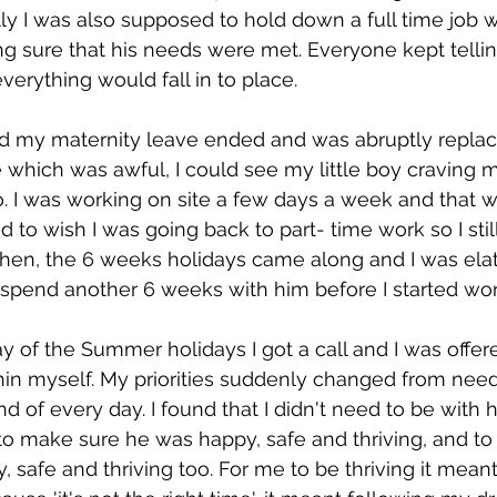
y I was also supposed to hold down a full time job w
g sure that his needs were met. Everyone kept telling
verything would fall in to place.
nd my maternity leave ended and was abruptly replac
hich was awful, I could see my little boy craving m
o. I was working on site a few days a week and that w
ed to wish I was going back to part- time work so I stil
hen, the 6 weeks holidays came along and I was elat
 spend another 6 weeks with him before I started work
ay of the Summer holidays I got a call and I was offer
ithin myself. My priorities suddenly changed from need
 of every day. I found that I didn't need to be with h
 to make sure he was happy, safe and thriving, and to 
 safe and thriving too. For me to be thriving it meant