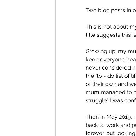
Two blog posts in on
This is not about my
title suggests this 
Growing up, my mum 
keep everyone healt
never considered no
the 'to - do list of 
of their own and we
mum managed to mak
struggle'. I was conf
Then in May 2019, 
back to work and put
forever, but looking 