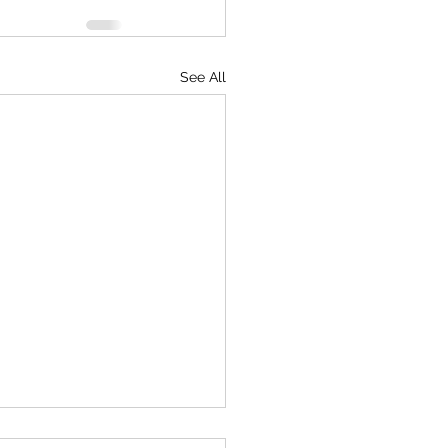
See All