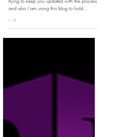
Editing... Volume 2
This is just a quick update because I am
trying to keep you updated with the process
and also I am using this blog to hoId
myself...