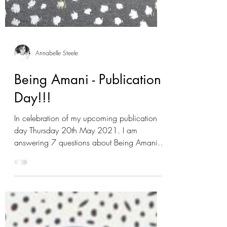
Annabelle Steele
Being Amani - Publication
Day!!!
In celebration of my upcoming publication
day Thursday 20th May 2021. I am
answering 7 questions about Being Amani. If
you would like...