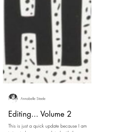
Annabelle Steele